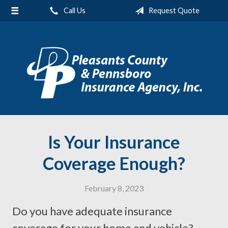
Call Us
Request Quote
About Us
Request a Quote
Insurance
Service
Blog
Contact
Is Your Insurance
Coverage Enough?
February 8, 2023
Do you have adequate insurance
coverage for your home and vehicle?