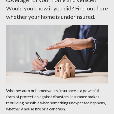
Would you know if you did? Find out here
whether your home is underinsured.
Whether auto or homeowners, insurance is a powerful
form of protection against disasters. Insurance makes
rebuilding possible when something unexpected happens,
whether a house fire or a car crash.