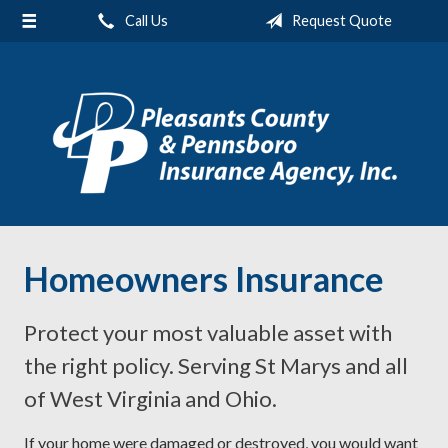
Call Us
Request Quote
About Us
Request a Quote
Insurance
Service
Blog
Contact
Homeowners Insurance
Protect your most valuable asset with
the right policy. Serving St Marys and all
of West Virginia and Ohio.
If your home were damaged or destroyed, you would want