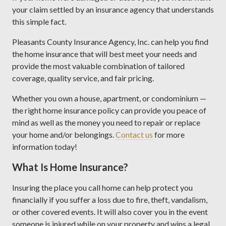
your claim settled by an insurance agency that understands
this simple fact.
Pleasants County Insurance Agency, Inc. can help you find
the home insurance that will best meet your needs and
provide the most valuable combination of tailored
coverage, quality service, and fair pricing.
Whether you own a house, apartment, or condominium —
the right home insurance policy can provide you peace of
mind as well as the money you need to repair or replace
your home and/or belongings.
Contact us
for more
information today!
What Is Home Insurance?
Insuring the place you call home can help protect you
financially if you suffer a loss due to fire, theft, vandalism,
or other covered events. It will also cover you in the event
someone is injured while on your property and wins a legal