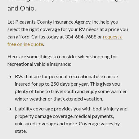
and Ohio.
Let Pleasants County Insurance Agency, Inc. help you
select the right coverage for your RV needs at a price you
can afford. Call us today at 304-684-7688 or
request a
free online quote
.
Here are some things to consider when shopping for
recreational vehicle insurance:
RVs that are for personal, recreational use can be
insured for up to 250 days per year. This gives you
plenty of time to travel south and enjoy some warmer
winter weather or that extended vacation.
Liability coverage provides you with bodily injury and
property damage coverage, medical payments,
uninsured coverage and more. Coverage varies by
state.