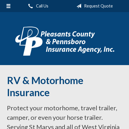
Call Us
Request Quote
About Us
Request a Quote
Insurance
Service
Blog
Contact
RV & Motorhome
Insurance
Protect your motorhome, travel trailer,
camper, or even your horse trailer.
Serving St Marys and all of West Virginia