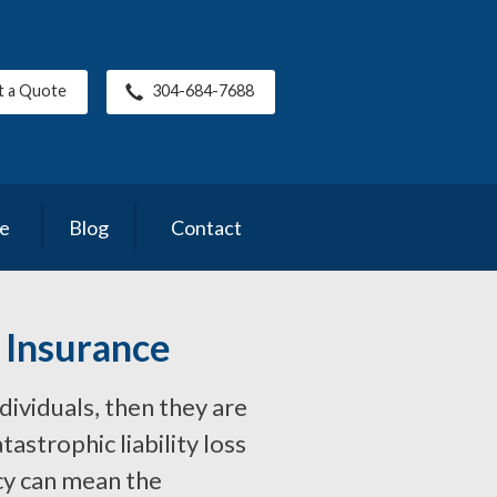
t a Quote
304-684-7688
ce
Blog
Contact
 Insurance
ndividuals, then they are
astrophic liability loss
cy can mean the