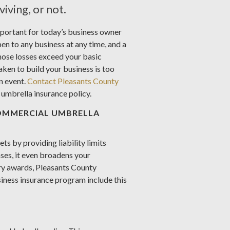
iving, or not.
mportant for today’s business owner
pen to any business at any time, and a
ose losses exceed your basic
aken to build your business is too
n event.
Contact Pleasants County
umbrella insurance policy.
OMMERCIAL UMBRELLA
s by providing liability limits
ses, it even broadens your
ury awards, Pleasants County
iness insurance program include this
?