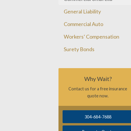
General Liability
Commercial Auto
Workers’ Compensation
Surety Bonds
Why Wait?
Contact us for a free insurance
quote now.
304-684-7688