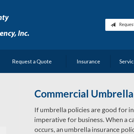
Reques
Request a Quote
Insurance
Servi
Commercial Umbrella
If umbrella policies are good for i
imperative for business. When a cat
occurs, an umbrella insurance poli