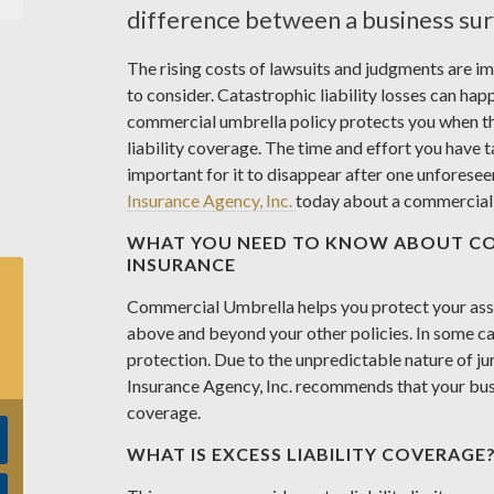
difference between a business surv
The rising costs of lawsuits and judgments are i
to consider. Catastrophic liability losses can hap
commercial umbrella policy protects you when th
liability coverage. The time and effort you have t
important for it to disappear after one unforesee
Insurance Agency, Inc.
today about a commercial 
WHAT YOU NEED TO KNOW ABOUT C
INSURANCE
Commercial Umbrella helps you protect your asset
above and beyond your other policies. In some ca
protection. Due to the unpredictable nature of j
Insurance Agency, Inc. recommends that your bus
coverage.
WHAT IS EXCESS LIABILITY COVERAGE