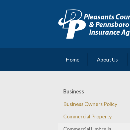
About Us
Request a Quote
Insurance
Service
Blog
Home
About Us
Contact
Business
Business Owners Policy
Commercial Property
Commercial Umbrella