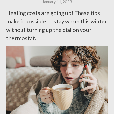
January 11, 2023
Heating costs are going up! These tips
make it possible to stay warm this winter
without turning up the dial on your
thermostat.