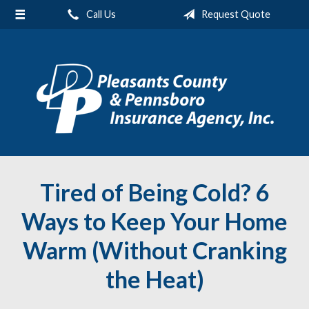
Call Us
Request Quote
About Us
Request a Quote
Insurance
Service
Blog
Contact
Tired of Being Cold? 6
Ways to Keep Your Home
Warm (Without Cranking
the Heat)