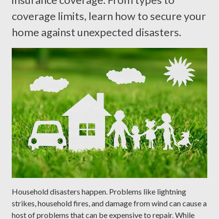
coverage limits, learn how to secure your
home against unexpected disasters.
Household disasters happen. Problems like lightning
strikes, household fires, and damage from wind can cause a
host of problems that can be expensive to repair. While