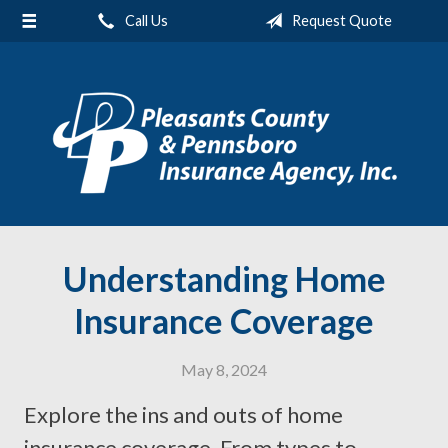
Call Us
Request Quote
About Us
Request a Quote
Insurance
Service
Blog
Contact
Understanding Home
Insurance Coverage
May 8, 2024
Explore the ins and outs of home
insurance coverage. From types to