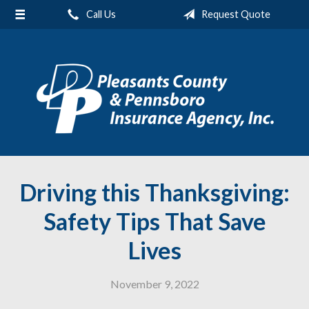
Call Us
Request Quote
About Us
Request a Quote
Insurance
Service
Blog
Contact
Driving this Thanksgiving:
Safety Tips That Save
Lives
November 9, 2022