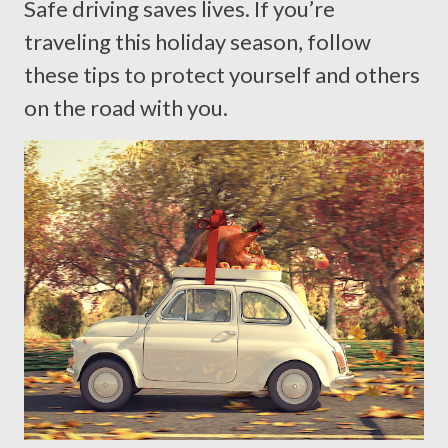
Safe driving saves lives. If you’re
traveling this holiday season, follow
these tips to protect yourself and others
on the road with you.