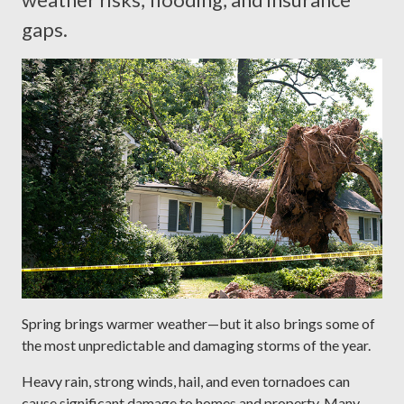
gaps.
Spring brings warmer weather—but it also brings some of
the most unpredictable and damaging storms of the year.
Heavy rain, strong winds, hail, and even tornadoes can
cause significant damage to homes and property. Many