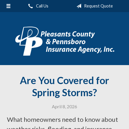
Call Us
Request Quote
About Us
Request a Quote
Insurance
Service
Blog
Contact
Are You Covered for
Spring Storms?
April 8, 2026
What homeowners need to know about
weather risks, flooding, and insurance