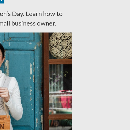
n’s Day. Learn how to
mall business owner.