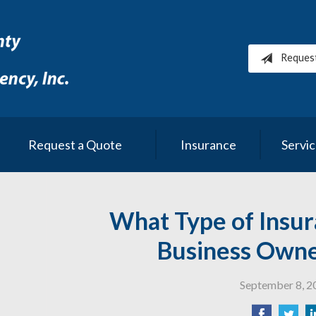
Reques
Request a Quote
Insurance
Servi
What Type of Insur
Business Own
September 8, 2