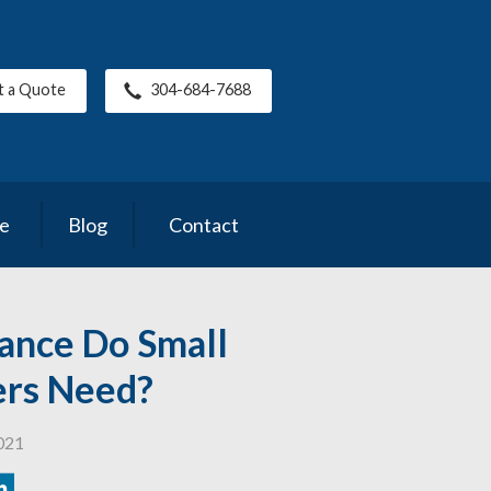
t a Quote
304-684-7688
ce
Blog
Contact
ance Do Small
ers Need?
021