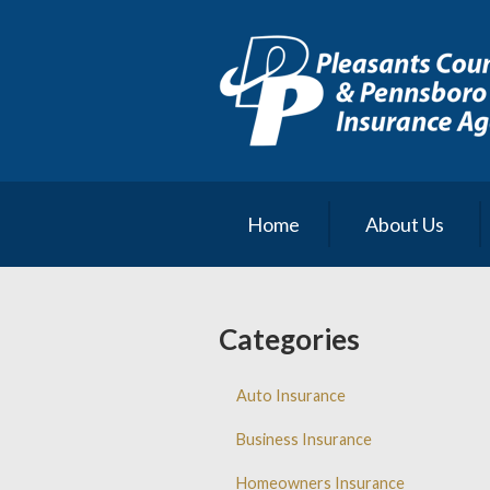
About Us
Request a Quote
Insurance
Service
Blog
Home
About Us
Contact
Categories
Auto Insurance
Business Insurance
Homeowners Insurance