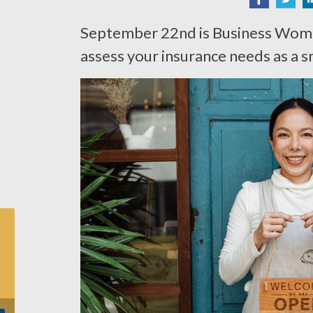
September 22nd is Business Wome
assess your insurance needs as a s