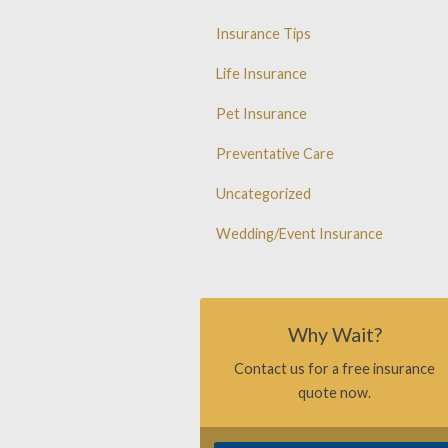
Insurance Tips
Life Insurance
Pet Insurance
Preventative Care
Uncategorized
Wedding/Event Insurance
Why Wait?
Contact us for a free insurance
quote now.