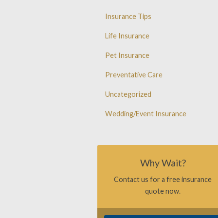
Insurance Tips
Life Insurance
Pet Insurance
Preventative Care
Uncategorized
Wedding/Event Insurance
Why Wait?
Contact us for a free insurance
quote now.