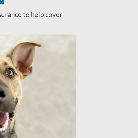
surance to help cover