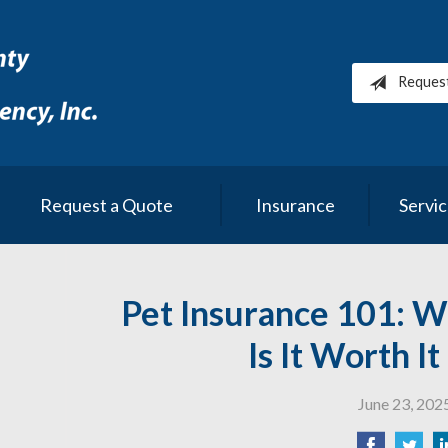
Reques
Request a Quote
Insurance
Servi
Pet Insurance 101: W
Is It Worth I
June 23, 202