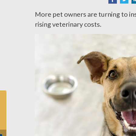
More pet owners are turning to in
rising veterinary costs.