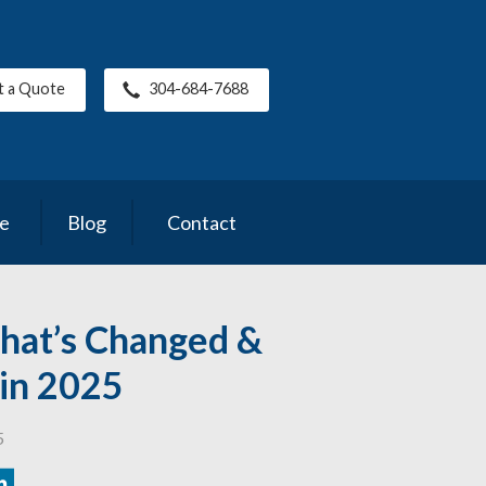
t a Quote
304-684-7688
ce
Blog
Contact
hat’s Changed &
t in 2025
5