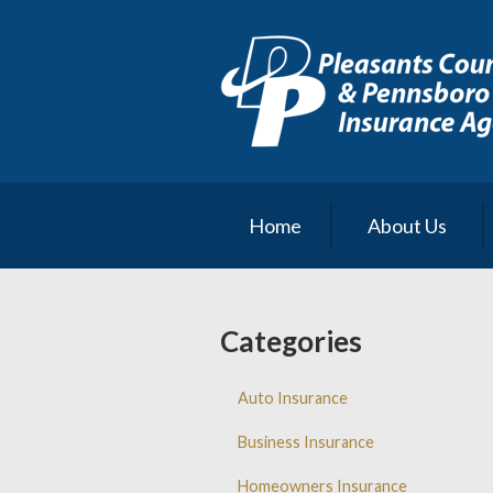
About Us
Request a Quote
Insurance
Service
Blog
Home
About Us
Contact
Categories
Auto Insurance
Business Insurance
Homeowners Insurance