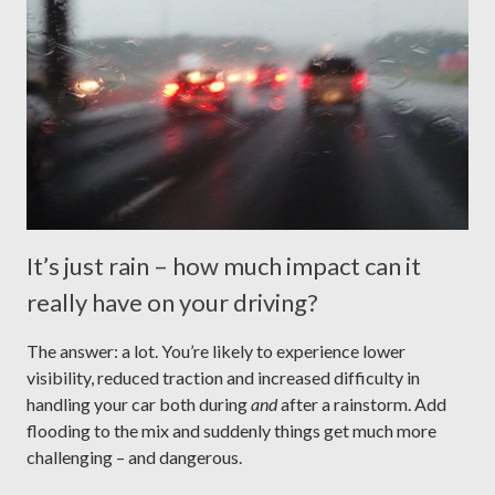
It’s just rain – how much impact can it
really have on your driving?
The answer: a lot. You’re likely to experience lower
visibility, reduced traction and increased difficulty in
handling your car both during
and
after a rainstorm. Add
flooding to the mix and suddenly things get much more
challenging – and dangerous.