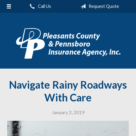
Call Us
Request Quote
About Us
Request a Quote
Insurance
Service
Blog
Contact
Navigate Rainy Roadways
With Care
January 2, 2019