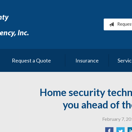
Reques
Request a Quote
Insurance
Servi
Home security techn
you ahead of th
February 7, 2