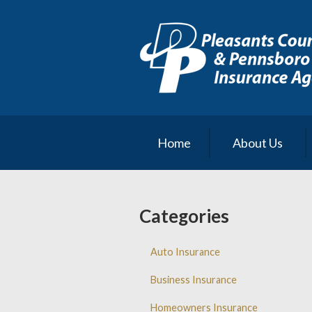
About Us
Request a Quote
Insurance
Service
Blog
Home
About Us
Contact
Categories
Auto Insurance
Business Insurance
Homeowners Insurance