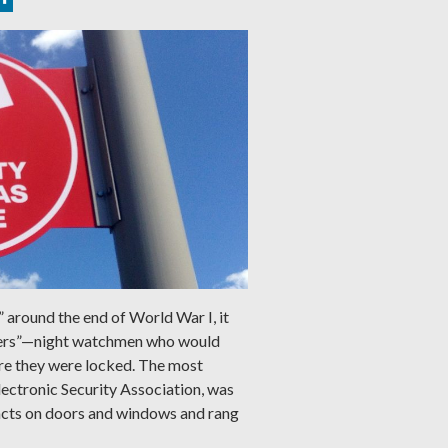
” around the end of World War I, it
ers”—night watchmen who would
ure they were locked. The most
lectronic Security Association, was
acts on doors and windows and rang