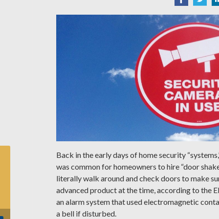
Back in the early days of home security “systems,
was common for homeowners to hire “door shak
literally walk around and check doors to make s
advanced product at the time, according to the E
an alarm system that used electromagnetic cont
a bell if disturbed.