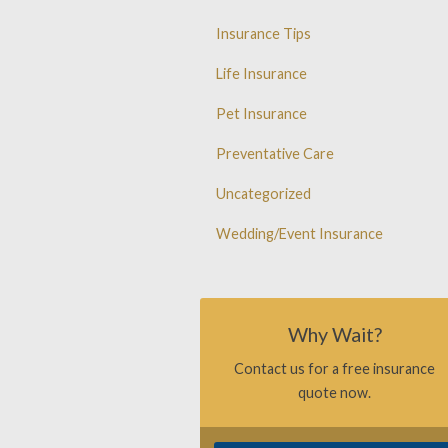
Insurance Tips
Life Insurance
Pet Insurance
Preventative Care
Uncategorized
Wedding/Event Insurance
Why Wait?
Contact us for a free insurance
quote now.