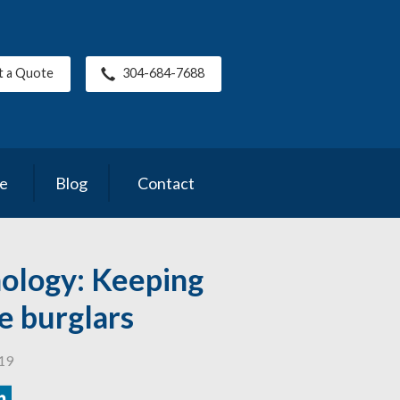
t a Quote
304-684-7688
ce
Blog
Contact
ology: Keeping
e burglars
019